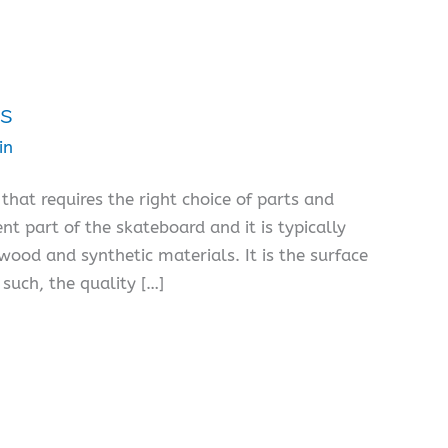
ds
in
that requires the right choice of parts and
t part of the skateboard and it is typically
ood and synthetic materials. It is the surface
such, the quality […]