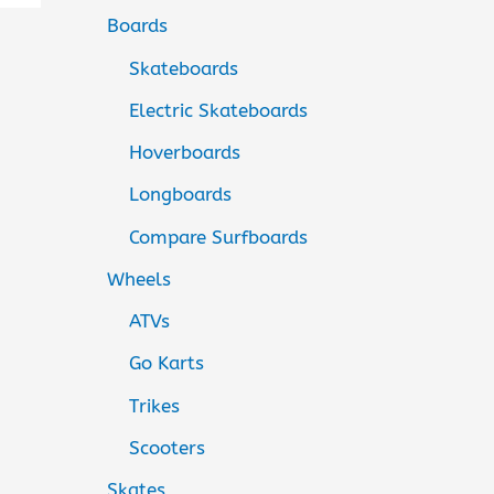
Boards
Skateboards
Electric Skateboards
Hoverboards
Longboards
Compare Surfboards
Wheels
ATVs
Go Karts
Trikes
Scooters
Skates