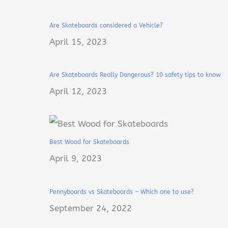
Are Skateboards considered a Vehicle?
April 15, 2023
Are Skateboards Really Dangerous? 10 safety tips to know
April 12, 2023
Best Wood for Skateboards
April 9, 2023
Pennyboards vs Skateboards – Which one to use?
September 24, 2022