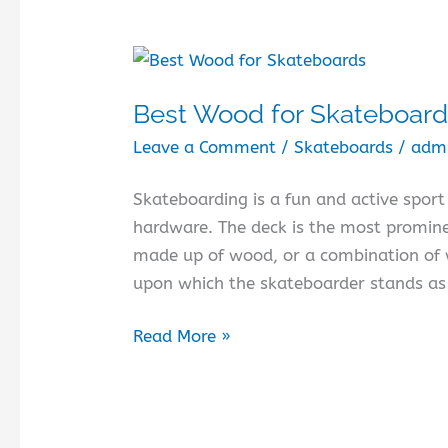
Best Wood for Skateboar
Leave a Comment
/
Skateboards
/
adm
Skateboarding is a fun and active sport 
hardware. The deck is the most prominen
made up of wood, or a combination of w
upon which the skateboarder stands as 
Best
Read More »
Wood
for
Skateboards