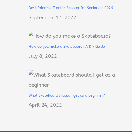
Best Foldable Electric Scooter For Seniors in 2026
September 17, 2022
How do you make a Skateboard? A DIY Guide
July 8, 2022
What Skateboard should I get as a beginner?
April 24, 2022