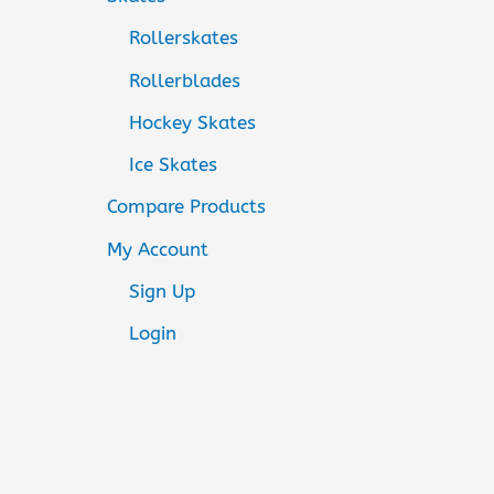
Rollerskates
Rollerblades
Hockey Skates
Ice Skates
Compare Products
My Account
Sign Up
Login