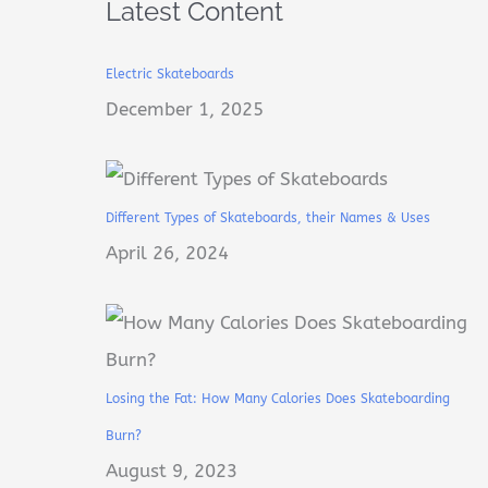
Latest Content
Electric Skateboards
December 1, 2025
Different Types of Skateboards, their Names & Uses
April 26, 2024
Losing the Fat: How Many Calories Does Skateboarding
Burn?
August 9, 2023