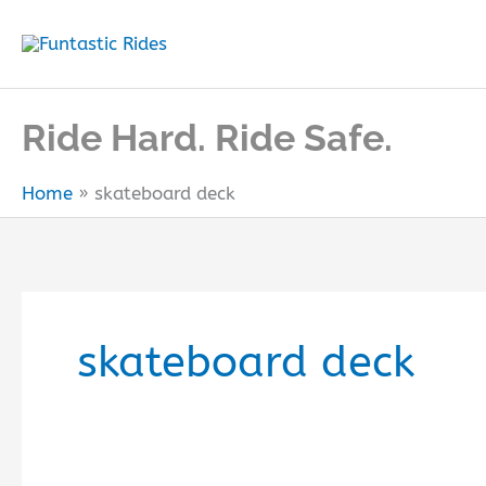
Skip
to
content
Ride Hard. Ride Safe.
Home
skateboard deck
skateboard deck