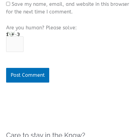
Save my name, email, and website in this browser
for the next time I comment.
Are you human? Please solve:
Care to stay in the Know?