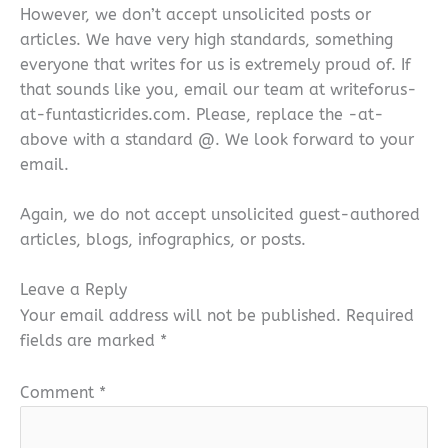
However, we don’t accept unsolicited posts or
articles. We have very high standards, something
everyone that writes for us is extremely proud of. If
that sounds like you, email our team at writeforus-
at-funtasticrides.com. Please, replace the -at-
above with a standard @. We look forward to your
email.
Again, we do not accept unsolicited guest-authored
articles, blogs, infographics, or posts.
Leave a Reply
Your email address will not be published.
Required
fields are marked
*
Comment
*