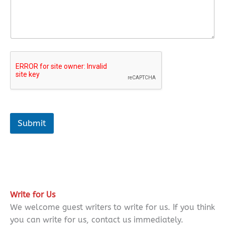
Submit
Write for Us
We welcome guest writers to write for us. If you think
you can write for us, contact us immediately.