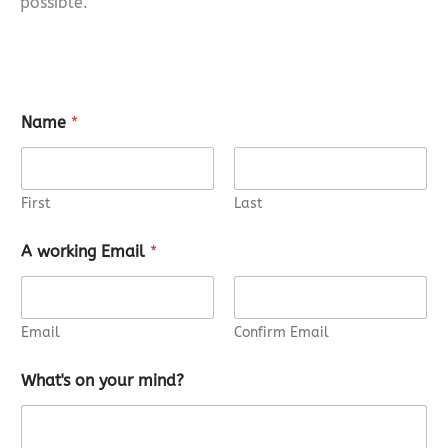
possible.
Name
*
First
Last
A working Email
*
Email
Confirm Email
What's on your mind?