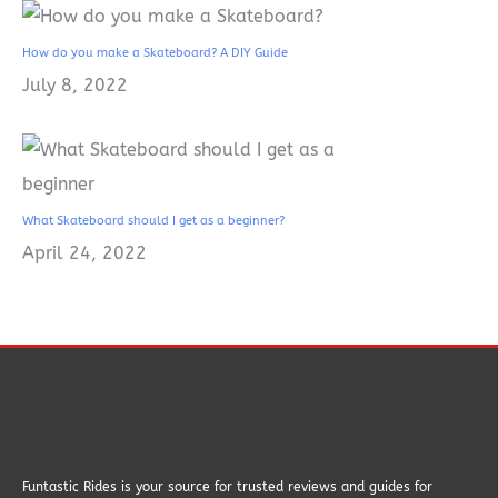
How do you make a Skateboard? A DIY Guide
July 8, 2022
What Skateboard should I get as a beginner?
April 24, 2022
Funtastic Rides is your source for trusted reviews and guides for