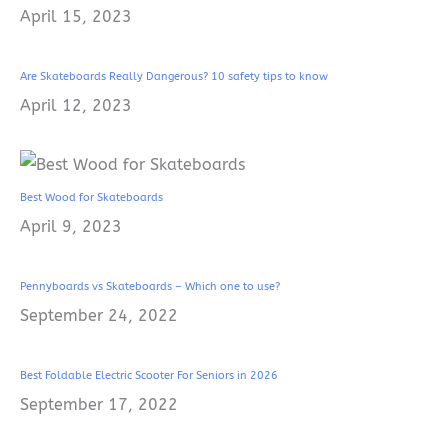
April 15, 2023
Are Skateboards Really Dangerous? 10 safety tips to know
April 12, 2023
Best Wood for Skateboards
April 9, 2023
Pennyboards vs Skateboards – Which one to use?
September 24, 2022
Best Foldable Electric Scooter For Seniors in 2026
September 17, 2022