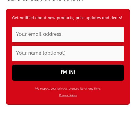
Get notified about new products, price updates and deals!
I'M IN!
We respect your privacy. Unsubscribe at any time.
Privacy Policy