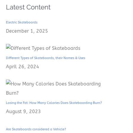
Latest Content
Electric Skateboards
December 1, 2025
Different Types of Skateboards, their Names & Uses
April 26, 2024
Losing the Fat: How Many Calories Does Skateboarding Burn?
August 9, 2023
Are Skateboards considered a Vehicle?