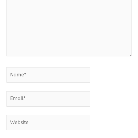
Name*
Email*
Website