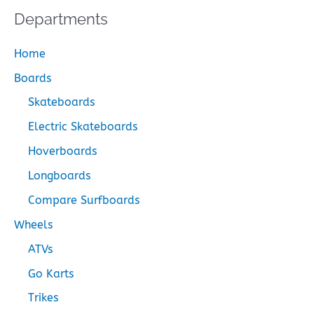
Departments
Home
Boards
Skateboards
Electric Skateboards
Hoverboards
Longboards
Compare Surfboards
Wheels
ATVs
Go Karts
Trikes