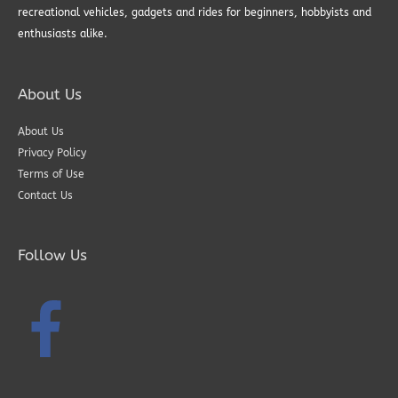
recreational vehicles, gadgets and rides for beginners, hobbyists and
enthusiasts alike.
About Us
About Us
Privacy Policy
Terms of Use
Contact Us
Follow Us