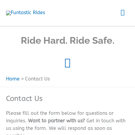
Skip
Mai
to
content
Me
Ride Hard. Ride Safe.
Home
Contact Us
Contact Us
Please fill out the form below for questions or
inquiries.
Want to partner with us?
Get in touch with
us using the form. We will respond as soon as