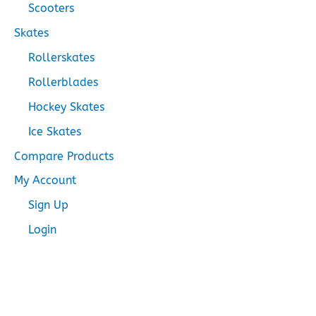
Scooters
Skates
Rollerskates
Rollerblades
Hockey Skates
Ice Skates
Compare Products
My Account
Sign Up
Login