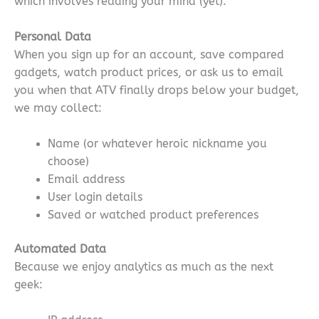
which involves reading your mind (yet).
Personal Data
When you sign up for an account, save compared
gadgets, watch product prices, or ask us to email
you when that ATV finally drops below your budget,
we may collect:
Name (or whatever heroic nickname you
choose)
Email address
User login details
Saved or watched product preferences
Automated Data
Because we enjoy analytics as much as the next
geek: