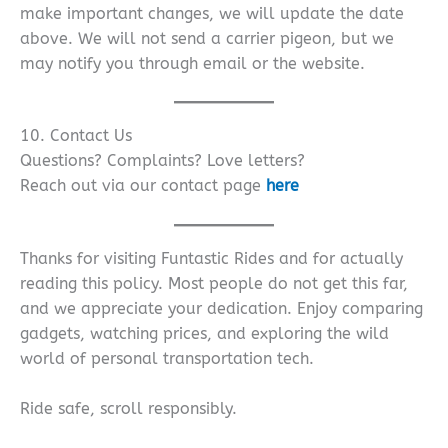
make important changes, we will update the date
above. We will not send a carrier pigeon, but we
may notify you through email or the website.
10. Contact Us
Questions? Complaints? Love letters?
Reach out via our contact page
here
Thanks for visiting Funtastic Rides and for actually
reading this policy. Most people do not get this far,
and we appreciate your dedication. Enjoy comparing
gadgets, watching prices, and exploring the wild
world of personal transportation tech.
Ride safe, scroll responsibly.