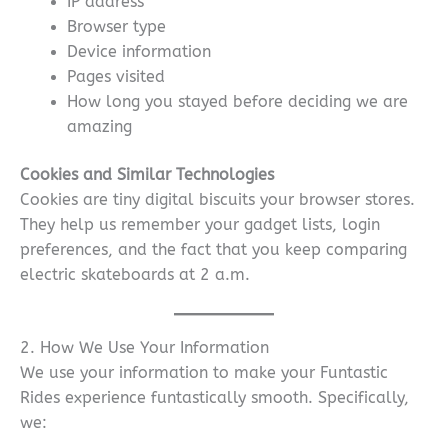
IP address
Browser type
Device information
Pages visited
How long you stayed before deciding we are
amazing
Cookies and Similar Technologies
Cookies are tiny digital biscuits your browser stores.
They help us remember your gadget lists, login
preferences, and the fact that you keep comparing
electric skateboards at 2 a.m.
2. How We Use Your Information
We use your information to make your Funtastic
Rides experience funtastically smooth. Specifically,
we: