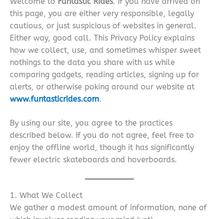
Welcome to
Funtastic Rides
. If you have arrived on
this page, you are either very responsible, legally
cautious, or just suspicious of websites in general.
Either way, good call. This Privacy Policy explains
how we collect, use, and sometimes whisper sweet
nothings to the data you share with us while
comparing gadgets, reading articles, signing up for
alerts, or otherwise poking around our website at
www.funtasticrides.com
.
By using our site, you agree to the practices
described below. If you do not agree, feel free to
enjoy the offline world, though it has significantly
fewer electric skateboards and hoverboards.
1. What We Collect
We gather a modest amount of information, none of