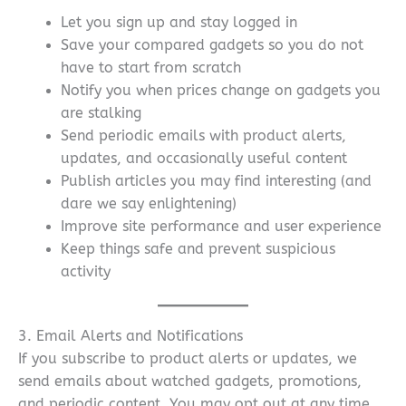
Let you sign up and stay logged in
Save your compared gadgets so you do not
have to start from scratch
Notify you when prices change on gadgets you
are stalking
Send periodic emails with product alerts,
updates, and occasionally useful content
Publish articles you may find interesting (and
dare we say enlightening)
Improve site performance and user experience
Keep things safe and prevent suspicious
activity
3. Email Alerts and Notifications
If you subscribe to product alerts or updates, we
send emails about watched gadgets, promotions,
and periodic content. You may opt out at any time,