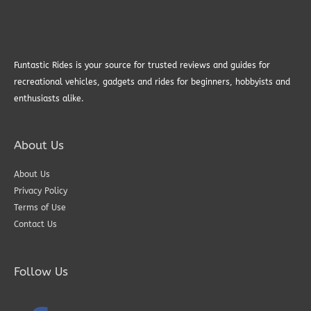
Funtastic Rides is your source for trusted reviews and guides for
recreational vehicles, gadgets and rides for beginners, hobbyists and
enthusiasts alike.
About Us
About Us
Privacy Policy
Terms of Use
Contact Us
Follow Us