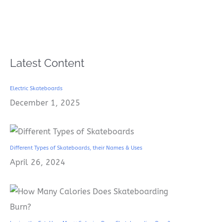
Latest Content
Electric Skateboards
December 1, 2025
Different Types of Skateboards, their Names & Uses
April 26, 2024