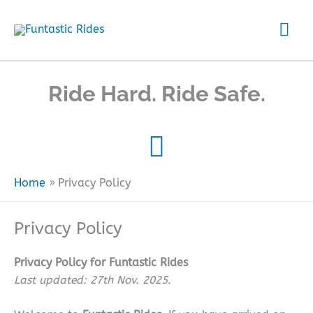
Skip
Mai
to
content
Me
Ride Hard. Ride Safe.
Home
Privacy Policy
Privacy Policy
Privacy Policy for Funtastic Rides
Last updated: 27th Nov. 2025.