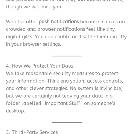
though we will miss you.
We also offer
push notifications
because inboxes are
crowded and browser notifications feel like tiny
digital gifts. You can enable or disable them directly
in your browser settings.
4. How We Protect Your Data
We take reasonable security measures to protect
your information. Think encryption, access controls,
and other clever strategies. No system is invincible,
but we are certainly not leaving your data in a
folder labelled “Important Stuff” on someone’s
desktop.
5. Third-Party Services