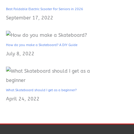
Best Foldable Electric Scooter For Seniors in 2026
September 17, 2022
How do you make a Skateboard? A DIY Guide
July 8, 2022
What Skateboard should I get as a beginner?
April 24, 2022