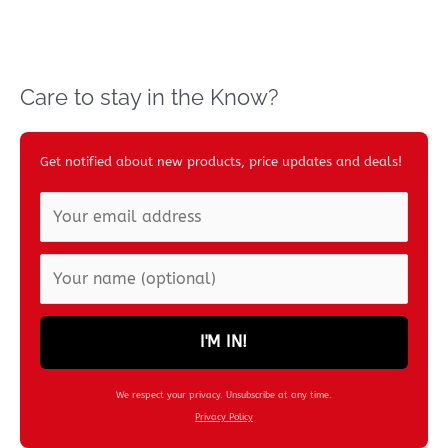
Care to stay in the Know?
Get notified about new products, price updates and deals!
I'M IN!
We respect your privacy. Unsubscribe at any time.
Privacy Policy