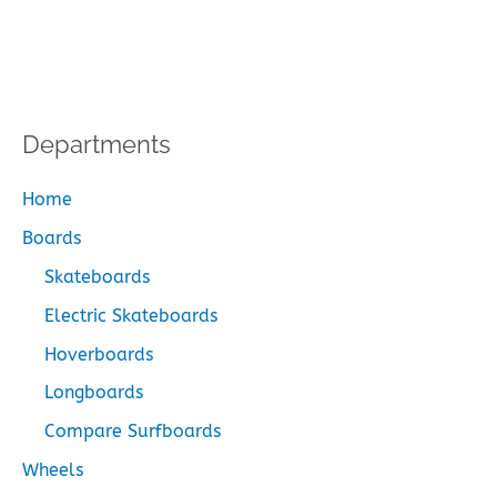
Departments
Home
Boards
Skateboards
Electric Skateboards
Hoverboards
Longboards
Compare Surfboards
Wheels