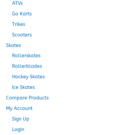
ATVs
Go Karts
Trikes
Scooters
Skates
Rollerskates
Rollerblades
Hockey Skates
Ice Skates
Compare Products
My Account
Sign Up
Login