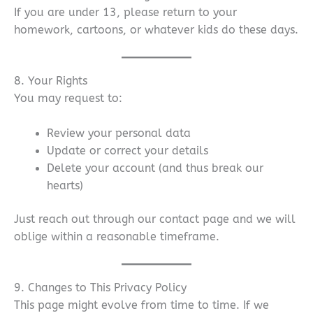
If you are under 13, please return to your
homework, cartoons, or whatever kids do these days.
8. Your Rights
You may request to:
Review your personal data
Update or correct your details
Delete your account (and thus break our
hearts)
Just reach out through our contact page and we will
oblige within a reasonable timeframe.
9. Changes to This Privacy Policy
This page might evolve from time to time. If we