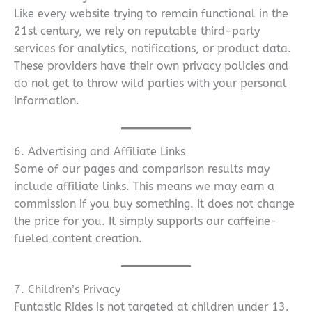
Like every website trying to remain functional in the
21st century, we rely on reputable third-party
services for analytics, notifications, or product data.
These providers have their own privacy policies and
do not get to throw wild parties with your personal
information.
6. Advertising and Affiliate Links
Some of our pages and comparison results may
include affiliate links. This means we may earn a
commission if you buy something. It does not change
the price for you. It simply supports our caffeine-
fueled content creation.
7. Children’s Privacy
Funtastic Rides is not targeted at children under 13.