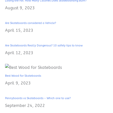
Losing the Fat: How Many Calories Does Skateboarding Burn?
August 9, 2023
Are Skateboards considered a Vehicle?
April 15, 2023
Are Skateboards Really Dangerous? 10 safety tips to know
April 12, 2023
Best Wood for Skateboards
April 9, 2023
Pennyboards vs Skateboards – Which one to use?
September 24, 2022