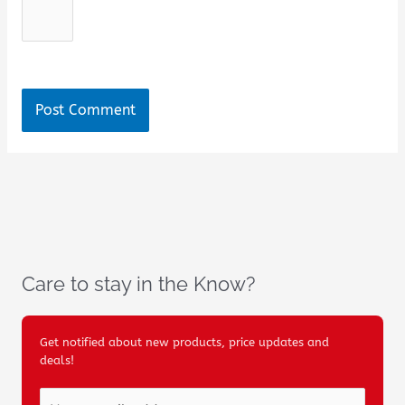
Care to stay in the Know?
Get notified about new products, price updates and
deals!