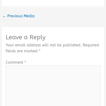
←
Previous Media
Leave a Reply
Your email address will not be published.
Required
fields are marked
*
Comment
*