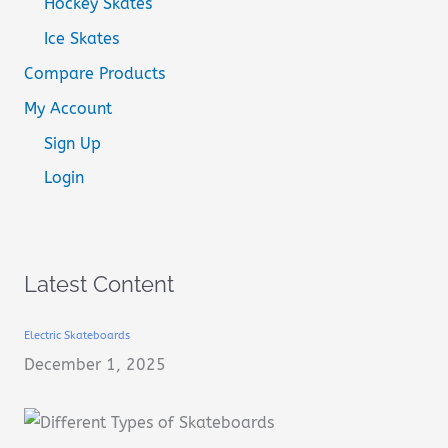
Hockey Skates
Ice Skates
Compare Products
My Account
Sign Up
Login
Latest Content
Electric Skateboards
December 1, 2025