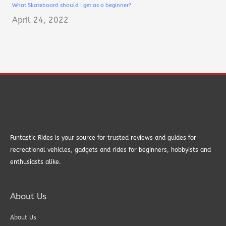
What Skateboard should I get as a beginner?
April 24, 2022
Funtastic Rides is your source for trusted reviews and guides for
recreational vehicles, gadgets and rides for beginners, hobbyists and
enthusiasts alike.
About Us
About Us