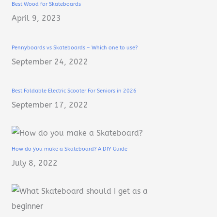
Best Wood for Skateboards
April 9, 2023
Pennyboards vs Skateboards – Which one to use?
September 24, 2022
Best Foldable Electric Scooter For Seniors in 2026
September 17, 2022
How do you make a Skateboard? A DIY Guide
July 8, 2022