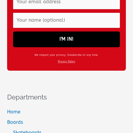
I'M IN!
We respect your privacy. Unsubscribe at any time.
Privacy Policy
Departments
Home
Boards
Skateboards