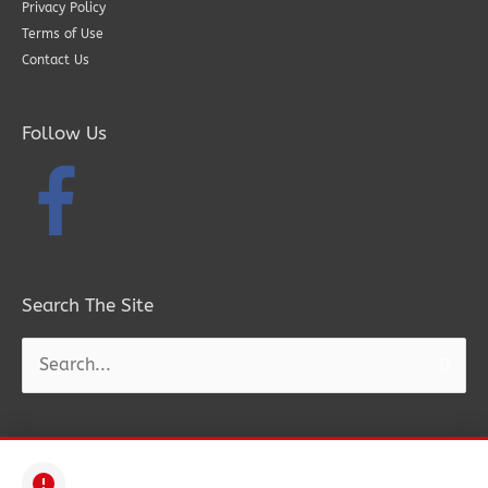
Privacy Policy
Terms of Use
Contact Us
Follow Us
Search The Site
Search
for: