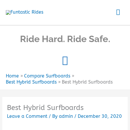
Skip
Mai
to
content
Me
Ride Hard. Ride Safe.
Home
Compare Surfboards
Best Hybrid Surfboards
Best Hybrid Surfboards
Best Hybrid Surfboards
Leave a Comment
/ By
admin
/
December 30, 2020