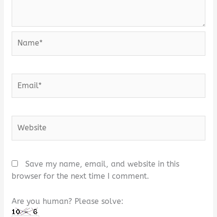
Name*
Email*
Website
Save my name, email, and website in this
browser for the next time I comment.
Are you human? Please solve: