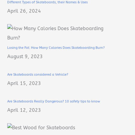
Different Types of Skateboards, their Names & Uses
April 26, 2024
Losing the Fat: How Many Calories Does Skateboarding Burn?
August 9, 2023
Are Skateboards considered a Vehicle?
April 15, 2023
Are Skateboards Really Dangerous? 10 safety tips to know
April 12, 2023