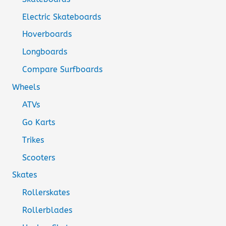
Electric Skateboards
Hoverboards
Longboards
Compare Surfboards
Wheels
ATVs
Go Karts
Trikes
Scooters
Skates
Rollerskates
Rollerblades