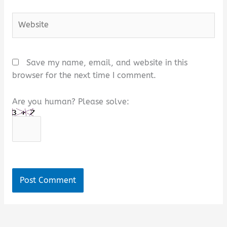
Website
Save my name, email, and website in this
browser for the next time I comment.
Are you human? Please solve:
Alternative: