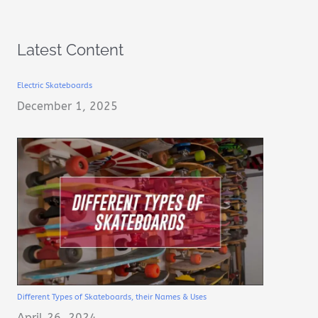
Latest Content
Electric Skateboards
December 1, 2025
Different Types of Skateboards, their Names & Uses
April 26, 2024