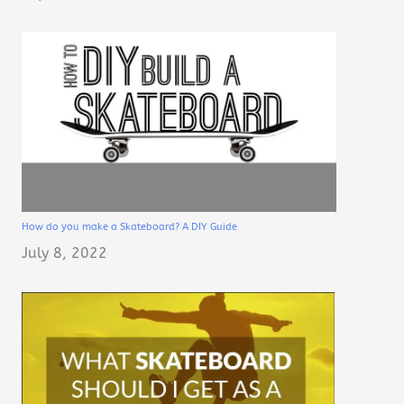
How do you make a Skateboard? A DIY Guide
July 8, 2022