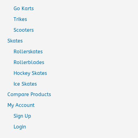
Go Karts
Trikes
Scooters
Skates
Rollerskates
Rollerblades
Hockey Skates
Ice Skates
Compare Products
My Account
Sign Up
Login