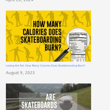
Losing the Fat: How Many Calories Does Skateboarding Burn?
August 9, 2023