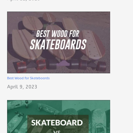
Best Wood for Skateboards
April 9, 2023