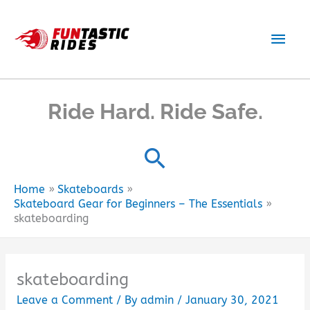
Skip
to
Main
content
Men
Ride Hard. Ride Safe.
Home
Skateboards
Skateboard Gear for Beginners – The Essentials
skateboarding
skateboarding
Leave a Comment
/ By
admin
/
January 30, 2021