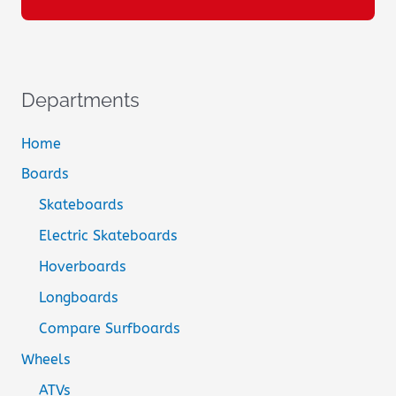
Departments
Home
Boards
Skateboards
Electric Skateboards
Hoverboards
Longboards
Compare Surfboards
Wheels
ATVs