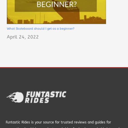
What Skateboard should I get as a beginner?
April 24, 2022
Funtastic Rides is your source for trusted reviews and guides for