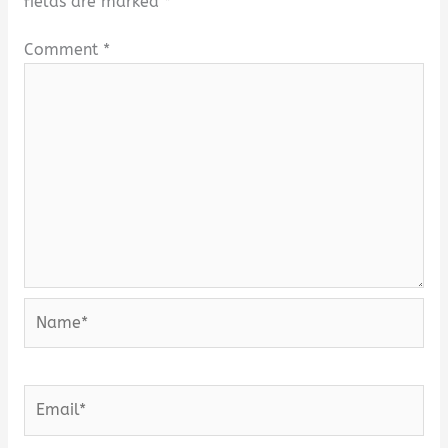
fields are marked
*
Comment
*
Name*
Email*