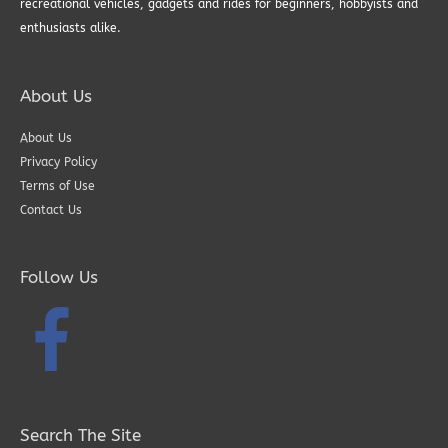
recreational vehicles, gadgets and rides for beginners, hobbyists and
enthusiasts alike.
About Us
About Us
Privacy Policy
Terms of Use
Contact Us
Follow Us
Search The Site