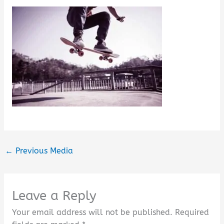
←
Previous Media
Leave a Reply
Your email address will not be published.
Required