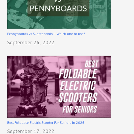
Pennyboards vs Skateboards – Which one to use?
September 24, 2022
Best Foldable Electric Scooter For Seniors in 2026
September 17, 2022