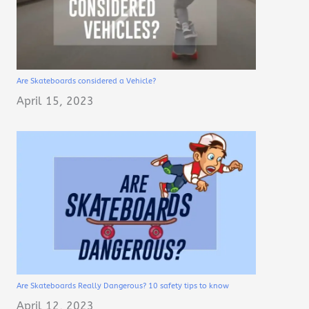
Are Skateboards considered a Vehicle?
April 15, 2023
Are Skateboards Really Dangerous? 10 safety tips to know
April 12, 2023