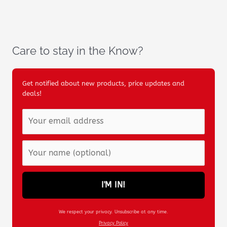
Care to stay in the Know?
Get notified about new products, price updates and
deals!
I'M IN!
We respect your privacy. Unsubscribe at any time.
Privacy Policy