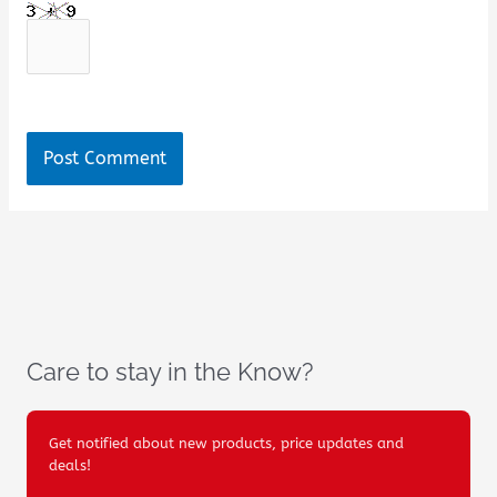
Care to stay in the Know?
Get notified about new products, price updates and
deals!