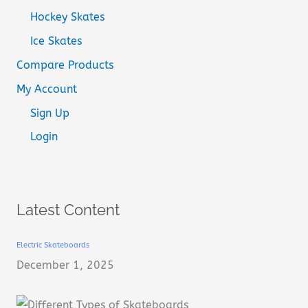
Hockey Skates
Ice Skates
Compare Products
My Account
Sign Up
Login
Latest Content
Electric Skateboards
December 1, 2025