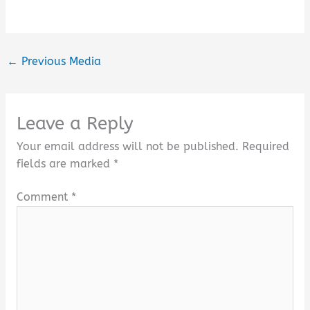
←
Previous Media
Leave a Reply
Your email address will not be published.
Required
fields are marked
*
Comment
*