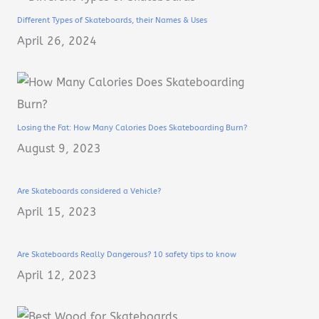
Different Types of Skateboards, their Names & Uses
April 26, 2024
Losing the Fat: How Many Calories Does Skateboarding Burn?
August 9, 2023
Are Skateboards considered a Vehicle?
April 15, 2023
Are Skateboards Really Dangerous? 10 safety tips to know
April 12, 2023