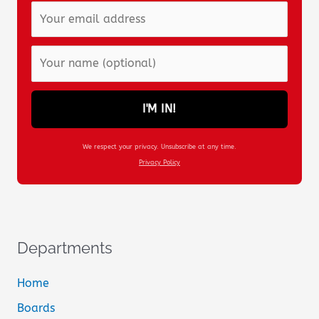
I'M IN!
We respect your privacy. Unsubscribe at any time.
Privacy Policy
Departments
Home
Boards