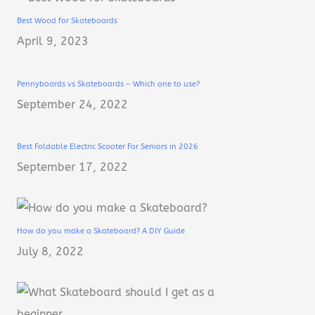
Best Wood for Skateboards
April 9, 2023
Pennyboards vs Skateboards – Which one to use?
September 24, 2022
Best Foldable Electric Scooter For Seniors in 2026
September 17, 2022
How do you make a Skateboard? A DIY Guide
July 8, 2022