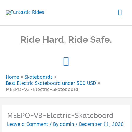
Skip
Mai
to
content
Me
Ride Hard. Ride Safe.
Home
Skateboards
Best Electric Skateboard under 500 USD
MEEPO-V3-Electric-Skateboard
MEEPO-V3-Electric-Skateboard
Leave a Comment
/ By
admin
/
December 11, 2020