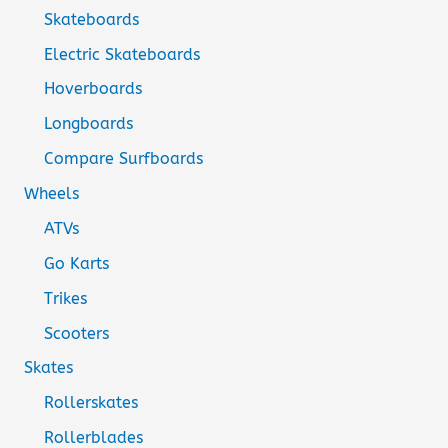
Skateboards
Electric Skateboards
Hoverboards
Longboards
Compare Surfboards
Wheels
ATVs
Go Karts
Trikes
Scooters
Skates
Rollerskates
Rollerblades