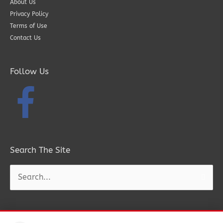
About Us
Privacy Policy
Terms of Use
Contact Us
Follow Us
Search The Site
Search
for: