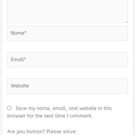
Name*
Email*
Website
Save my name, email, and website in this
browser for the next time I comment.
Are you human? Please solve: