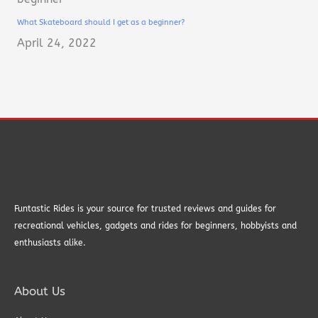
What Skateboard should I get as a beginner?
April 24, 2022
Funtastic Rides is your source for trusted reviews and guides for
recreational vehicles, gadgets and rides for beginners, hobbyists and
enthusiasts alike.
About Us