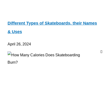
Different Types of Skateboards, their Names
& Uses
April 26, 2024