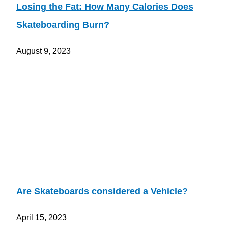
Losing the Fat: How Many Calories Does
Skateboarding Burn?
August 9, 2023
Are Skateboards considered a Vehicle?
April 15, 2023