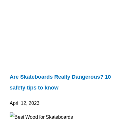
Are Skateboards Really Dangerous? 10
safety tips to know
April 12, 2023