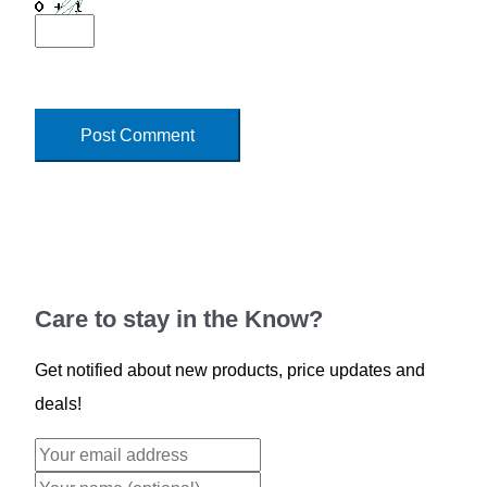
Care to stay in the Know?
Get notified about new products, price updates and
deals!