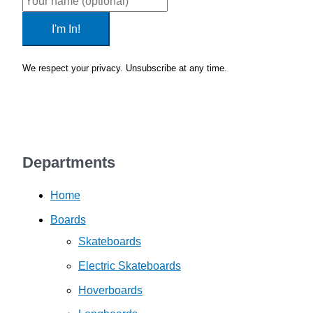
I'm In!
We respect your privacy. Unsubscribe at any time.
Privacy Policy
Departments
Home
Boards
Skateboards
Electric Skateboards
Hoverboards