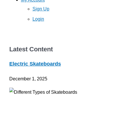
Sign Up
Login
Latest Content
Electric Skateboards
December 1, 2025