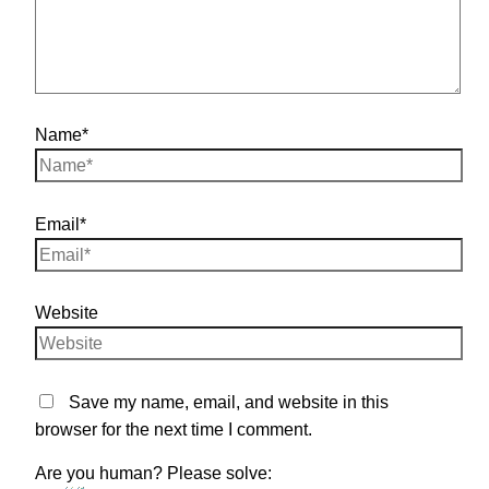
Name*
Email*
Website
Save my name, email, and website in this
browser for the next time I comment.
Are you human? Please solve: