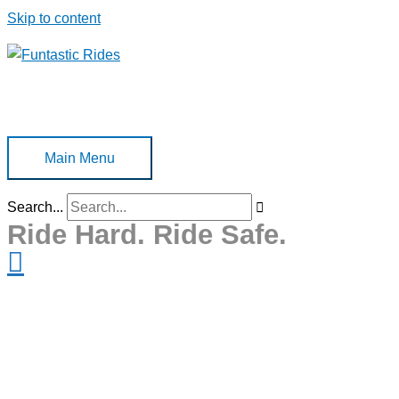
Skip to content
Main Menu
Search...
Ride Hard. Ride Safe.