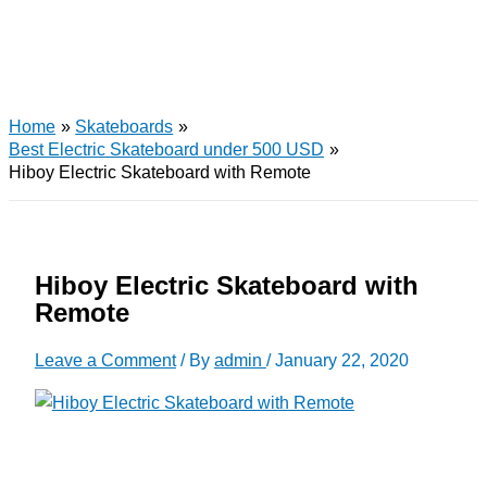
Home
Skateboards
Best Electric Skateboard under 500 USD
Hiboy Electric Skateboard with Remote
Hiboy Electric Skateboard with
Remote
Leave a Comment
/ By
admin
/
January 22, 2020