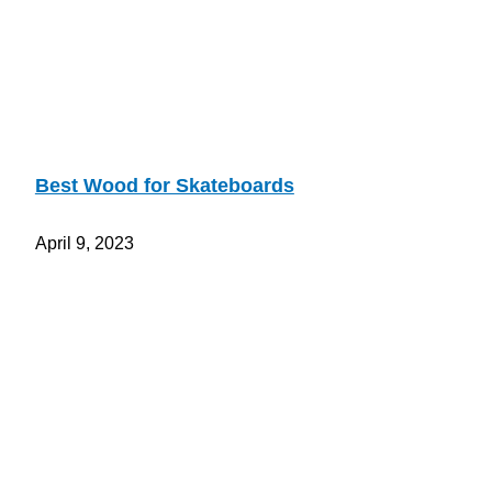
Best Wood for Skateboards
April 9, 2023