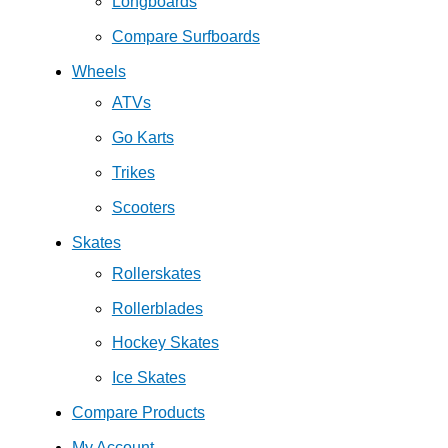
Longboards
Compare Surfboards
Wheels
ATVs
Go Karts
Trikes
Scooters
Skates
Rollerskates
Rollerblades
Hockey Skates
Ice Skates
Compare Products
My Account