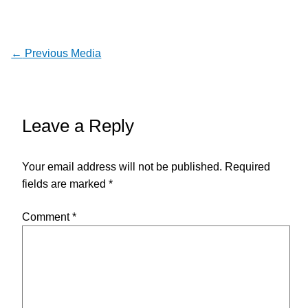
←
Previous Media
Leave a Reply
Your email address will not be published.
Required
fields are marked
*
Comment
*