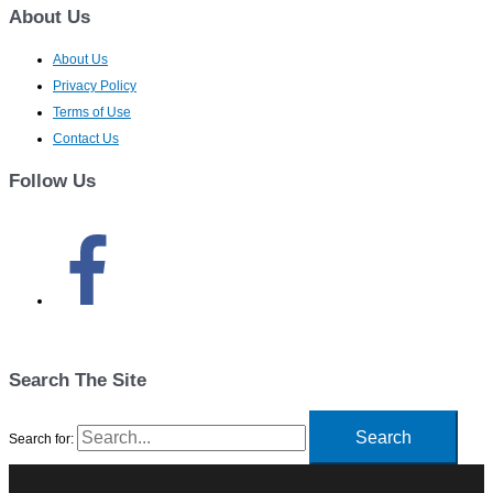
About Us
About Us
Privacy Policy
Terms of Use
Contact Us
Follow Us
Search The Site
Search for: