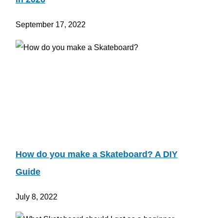
September 17, 2022
How do you make a Skateboard? A DIY
Guide
July 8, 2022