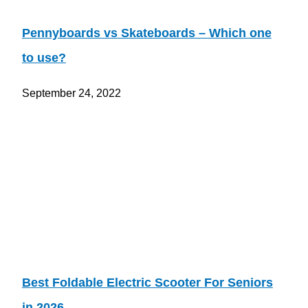
Pennyboards vs Skateboards – Which one
to use?
September 24, 2022
Best Foldable Electric Scooter For Seniors
in 2026