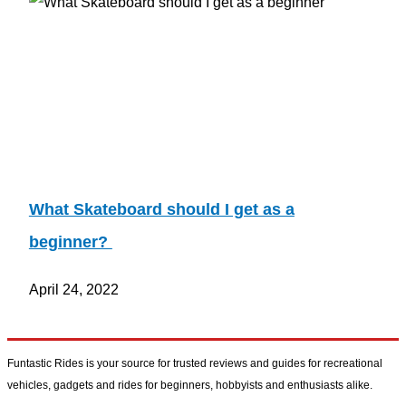
What Skateboard should I get as a
beginner?
April 24, 2022
Funtastic Rides is your source for trusted reviews and guides for recreational
vehicles, gadgets and rides for beginners, hobbyists and enthusiasts alike.