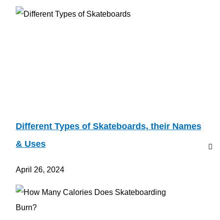
Different Types of Skateboards, their Names
& Uses
April 26, 2024