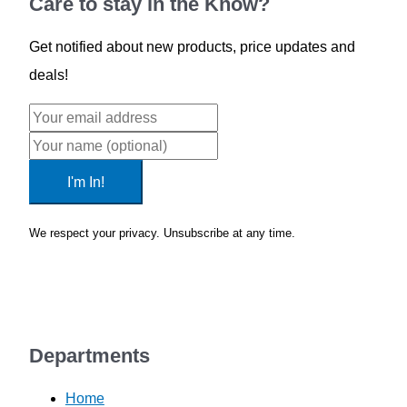
Care to stay in the Know?
Get notified about new products, price updates and
deals!
I'm In!
We respect your privacy. Unsubscribe at any time.
Privacy Policy
Departments
Home