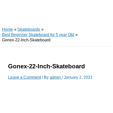
Home
Skateboards
Best Beginner Skateboard for 5 year Old
Gonex-22-Inch-Skateboard
Gonex-22-Inch-Skateboard
Leave a Comment
/ By
admin
/
January 2, 2021