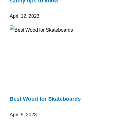
safety tips to know
April 12, 2023
Best Wood for Skateboards
April 9, 2023