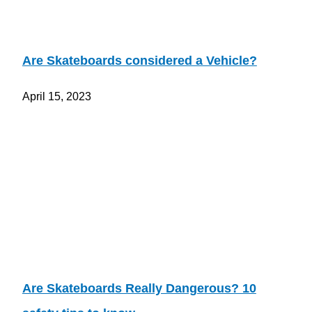
Are Skateboards considered a Vehicle?
April 15, 2023
Are Skateboards Really Dangerous? 10