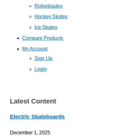
Rollerblades
Hockey Skates
Ice Skates
Compare Products
My Account
Sign Up
Login
Latest Content
Electric Skateboards
December 1, 2025