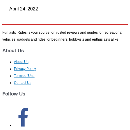
April 24, 2022
Funtastic Rides is your source for trusted reviews and guides for recreational
vehicles, gadgets and rides for beginners, hobbyists and enthusiasts alike.
About Us
About Us
Privacy Policy
Terms of Use
Contact Us
Follow Us