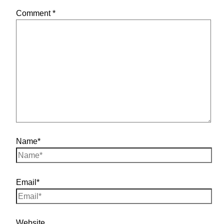
Comment
*
Name*
Email*
Website