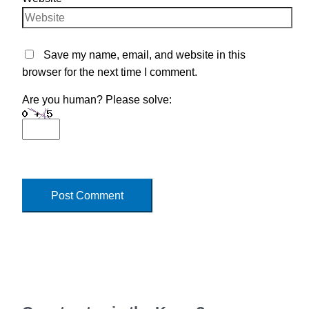
Save my name, email, and website in this
browser for the next time I comment.
Are you human? Please solve: