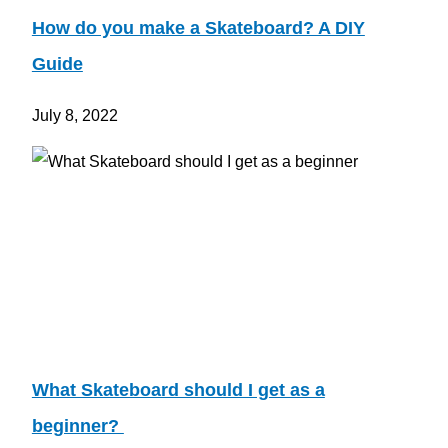
How do you make a Skateboard? A DIY
Guide
July 8, 2022
What Skateboard should I get as a
beginner?