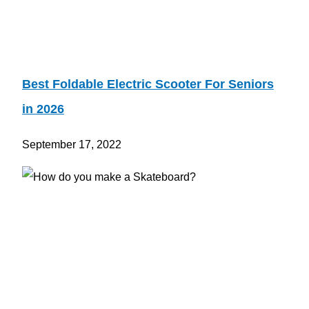
Best Foldable Electric Scooter For Seniors
in 2026
September 17, 2022