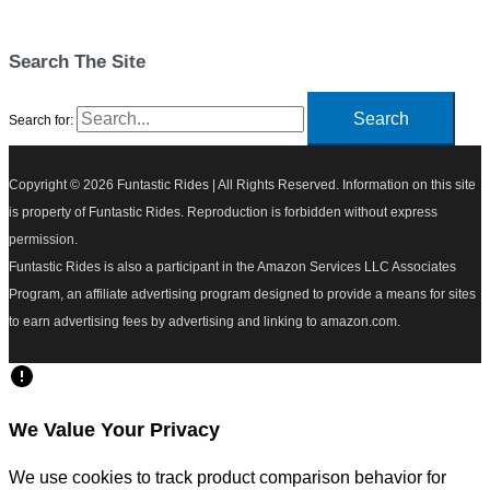
Search The Site
Search for:
Copyright © 2026
Funtastic Rides
| All Rights Reserved. Information on this site
is property of Funtastic Rides. Reproduction is forbidden without express
permission.
Funtastic Rides is also a participant in the Amazon Services LLC Associates
Program, an affiliate advertising program designed to provide a means for sites
to earn advertising fees by advertising and linking to amazon.com.
We Value Your Privacy
We use cookies to track product comparison behavior for