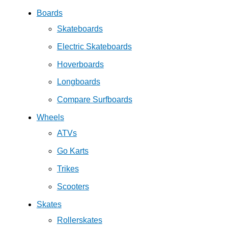
Boards
Skateboards
Electric Skateboards
Hoverboards
Longboards
Compare Surfboards
Wheels
ATVs
Go Karts
Trikes
Scooters
Skates
Rollerskates