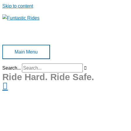
Skip to content
Main Menu
Search...
Ride Hard. Ride Safe.