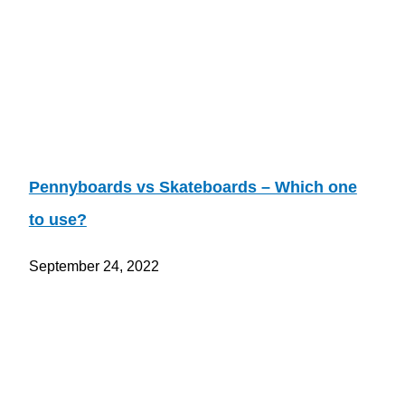
Pennyboards vs Skateboards – Which one
to use?
September 24, 2022