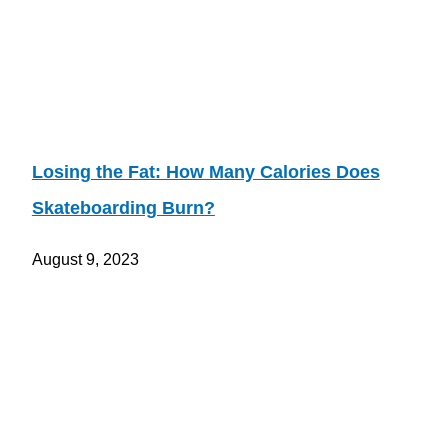
Losing the Fat: How Many Calories Does
Skateboarding Burn?
August 9, 2023