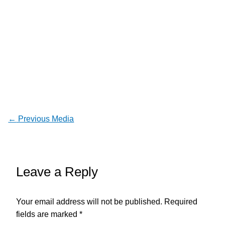
←
Previous Media
Leave a Reply
Your email address will not be published.
Required
fields are marked
*