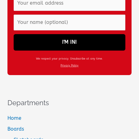
I'M IN!
We respect your privacy. Unsubscribe at any time.
Privacy Policy
Departments
Home
Boards