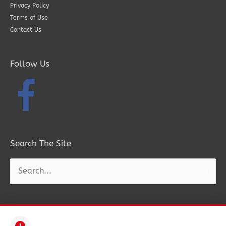
Privacy Policy
Terms of Use
Contact Us
Follow Us
Search The Site
Search
for: