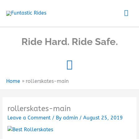
Skip
Mai
to
content
Me
Ride Hard. Ride Safe.
Home
rollerskates-main
rollerskates-main
Leave a Comment
/ By
admin
/
August 25, 2019