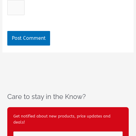
Care to stay in the Know?
Get notified about new products, price updates and
deals!