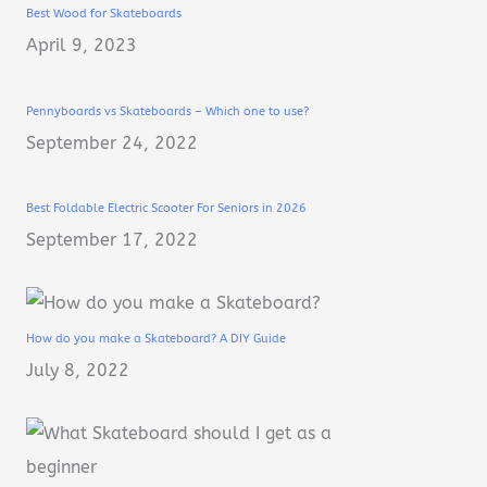
Best Wood for Skateboards
April 9, 2023
Pennyboards vs Skateboards – Which one to use?
September 24, 2022
Best Foldable Electric Scooter For Seniors in 2026
September 17, 2022
How do you make a Skateboard? A DIY Guide
July 8, 2022