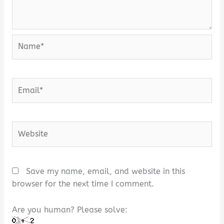
Name*
Email*
Website
Save my name, email, and website in this
browser for the next time I comment.
Are you human? Please solve: