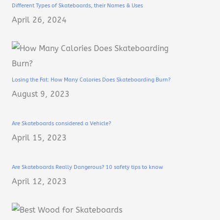
Different Types of Skateboards, their Names & Uses
April 26, 2024
Losing the Fat: How Many Calories Does Skateboarding Burn?
August 9, 2023
Are Skateboards considered a Vehicle?
April 15, 2023
Are Skateboards Really Dangerous? 10 safety tips to know
April 12, 2023