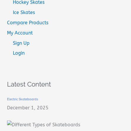
Hockey Skates
Ice Skates
Compare Products
My Account
Sign Up
Login
Latest Content
Electric Skateboards
December 1, 2025