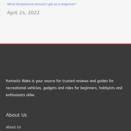
What Skateboard should I get as a beginner?
April 24, 2022
Funtastic Rides is your source for trusted reviews and guides for
recreational vehicles, gadgets and rides for beginners, hobbyists and
enthusiasts alike.
About Us
About Us