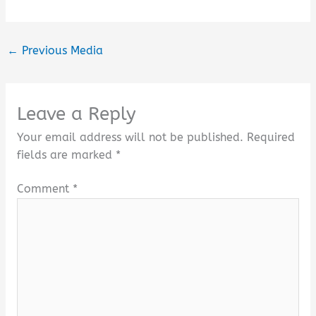
←
Previous Media
Leave a Reply
Your email address will not be published.
Required
fields are marked
*
Comment
*