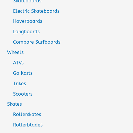
Skateboards
Electric Skateboards
Hoverboards
Longboards
Compare Surfboards
Wheels
ATVs
Go Karts
Trikes
Scooters
Skates
Rollerskates
Rollerblades