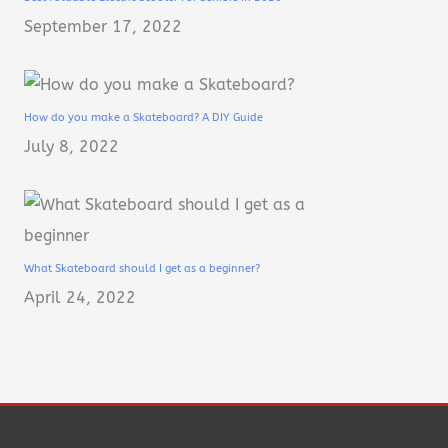
September 17, 2022
How do you make a Skateboard? A DIY Guide
July 8, 2022
What Skateboard should I get as a beginner?
April 24, 2022