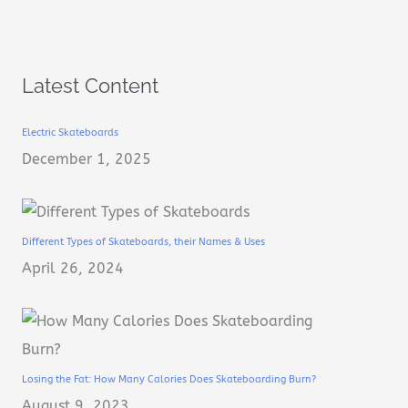
Latest Content
Electric Skateboards
December 1, 2025
Different Types of Skateboards, their Names & Uses
April 26, 2024
Losing the Fat: How Many Calories Does Skateboarding Burn?
August 9, 2023