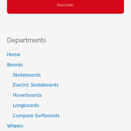
Privacy Policy
Departments
Home
Boards
Skateboards
Electric Skateboards
Hoverboards
Longboards
Compare Surfboards
Wheels