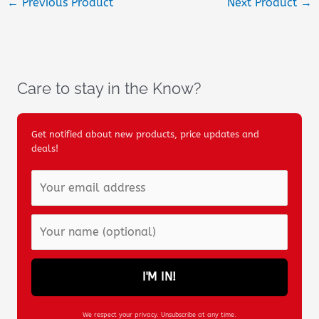
←
Previous Product
Next Product
→
Care to stay in the Know?
Get notified about new products, price updates and
deals!
I'M IN!
We respect your privacy. Unsubscribe at any time.