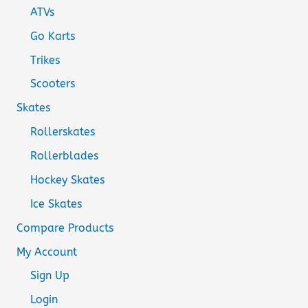
ATVs
Go Karts
Trikes
Scooters
Skates
Rollerskates
Rollerblades
Hockey Skates
Ice Skates
Compare Products
My Account
Sign Up
Login