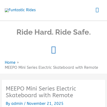
Skip
Mai
to
content
Me
Ride Hard. Ride Safe.
Home
MEEPO Mini Series Electric Skateboard with Remote
MEEPO Mini Series Electric
Skateboard with Remote
By
admin
/
November 21, 2025