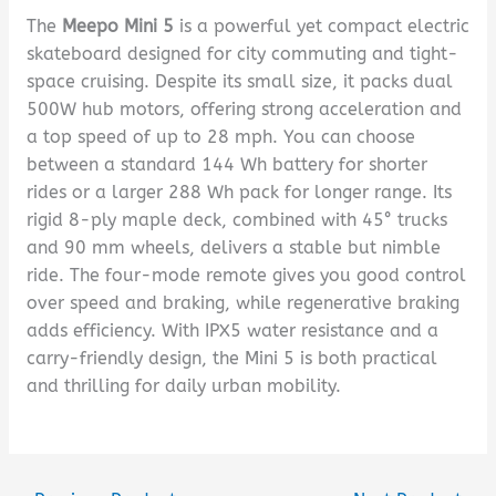
The
Meepo Mini 5
is a powerful yet compact electric
skateboard designed for city commuting and tight-
space cruising. Despite its small size, it packs dual
500W hub motors, offering strong acceleration and
a top speed of up to 28 mph. You can choose
between a standard 144 Wh battery for shorter
rides or a larger 288 Wh pack for longer range. Its
rigid 8-ply maple deck, combined with 45° trucks
and 90 mm wheels, delivers a stable but nimble
ride. The four-mode remote gives you good control
over speed and braking, while regenerative braking
adds efficiency. With IPX5 water resistance and a
carry-friendly design, the Mini 5 is both practical
and thrilling for daily urban mobility.