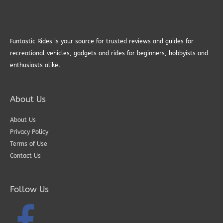
Funtastic Rides is your source for trusted reviews and guides for
recreational vehicles, gadgets and rides for beginners, hobbyists and
enthusiasts alike.
About Us
About Us
Privacy Policy
Terms of Use
Contact Us
Follow Us