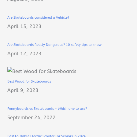
Are Skateboards considered a Vehicle?
April 15, 2023
Are Skateboards Really Dangerous? 10 safety tips to know
April 12, 2023
Best Wood for Skateboards
April 9, 2023
Pennyboards vs Skateboards – Which one to use?
September 24, 2022
Best Foldable Electric Scooter For Seniors in 2026