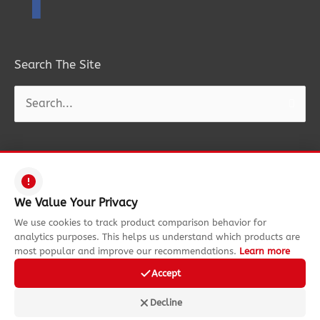
Search The Site
Search
for:
Copyright © 2026
Funtastic Rides
| All Rights Reserved. Information on
We Value Your Privacy
this site is property of Funtastic Rides. Reproduction is forbidden
We use cookies to track product comparison behavior for
without express permission.
analytics purposes. This helps us understand which products are
most popular and improve our recommendations.
Learn more
Funtastic Rides is also a participant in the Amazon Services LLC
Associates Program, an affiliate advertising program designed to
Accept
provide a means for sites to earn advertising fees by advertising and
Decline
linking to amazon.com.