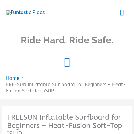
Skip
Mai
to
content
Me
Ride Hard. Ride Safe.
Home
FREESUN Inflatable Surfboard for Beginners – Heat-
Fusion Soft-Top iSUP
FREESUN Inflatable Surfboard for
Beginners – Heat-Fusion Soft-Top
iSUP