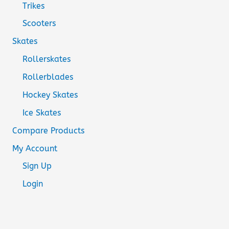
Trikes
Scooters
Skates
Rollerskates
Rollerblades
Hockey Skates
Ice Skates
Compare Products
My Account
Sign Up
Login