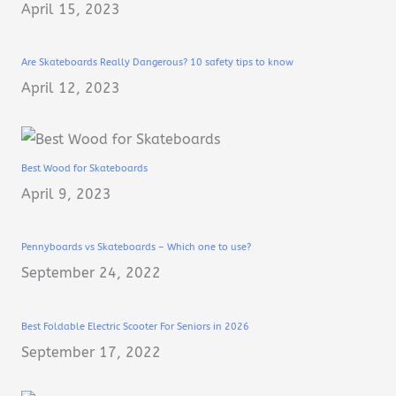
April 15, 2023
Are Skateboards Really Dangerous? 10 safety tips to know
April 12, 2023
Best Wood for Skateboards
April 9, 2023
Pennyboards vs Skateboards – Which one to use?
September 24, 2022
Best Foldable Electric Scooter For Seniors in 2026
September 17, 2022