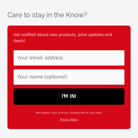
Care to stay in the Know?
Get notified about new products, price updates and
deals!
I'M IN!
We respect your privacy. Unsubscribe at any time.
Privacy Policy