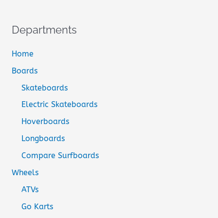
Departments
Home
Boards
Skateboards
Electric Skateboards
Hoverboards
Longboards
Compare Surfboards
Wheels
ATVs
Go Karts