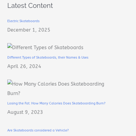
Latest Content
Electric Skateboards
December 1, 2025
Different Types of Skateboards, their Names & Uses
April 26, 2024
Losing the Fat: How Many Calories Does Skateboarding Burn?
August 9, 2023
Are Skateboards considered a Vehicle?