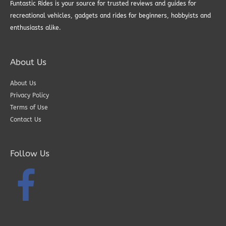
Funtastic Rides is your source for trusted reviews and guides for
recreational vehicles, gadgets and rides for beginners, hobbyists and
enthusiasts alike.
About Us
About Us
Privacy Policy
Terms of Use
Contact Us
Follow Us