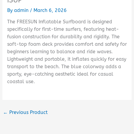
By
admin
/
March 6, 2026
The FREESUN Inflatable Surfboard is designed
specifically for first-time surfers, featuring heat-
fusion construction for durability and rigidity. The
soft-top foam deck provides comfort and safety for
beginners learning to balance and ride waves.
Lightweight and portable, it inflates quickly for easy
transport to the beach. The blue colorway adds a
sporty, eye-catching aesthetic ideal for casual
coastal use.
←
Previous Product