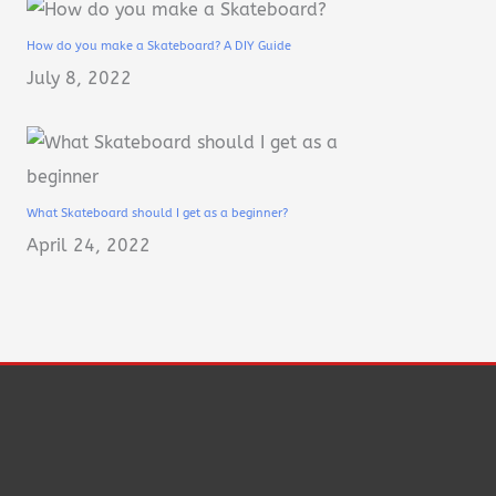
How do you make a Skateboard? A DIY Guide
July 8, 2022
What Skateboard should I get as a beginner?
April 24, 2022