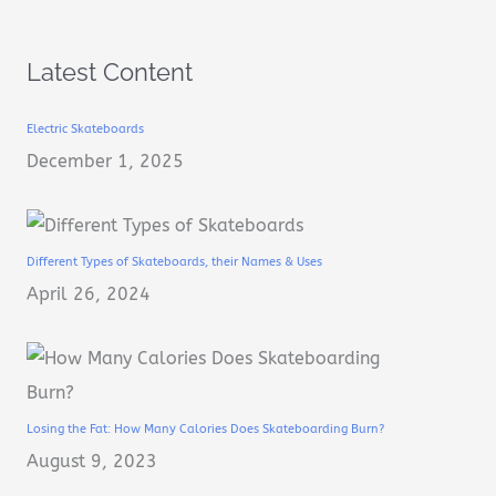
Latest Content
Electric Skateboards
December 1, 2025
Different Types of Skateboards, their Names & Uses
April 26, 2024
Losing the Fat: How Many Calories Does Skateboarding Burn?
August 9, 2023