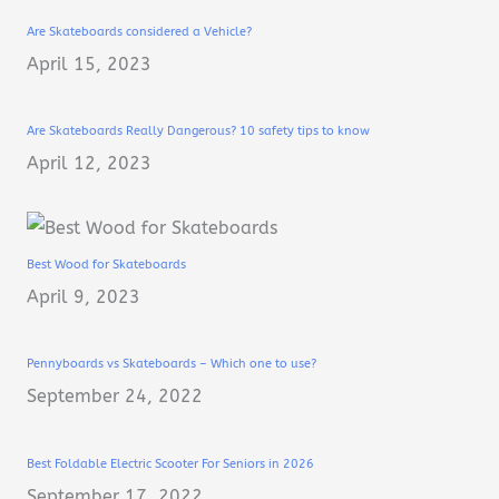
Are Skateboards considered a Vehicle?
April 15, 2023
Are Skateboards Really Dangerous? 10 safety tips to know
April 12, 2023
Best Wood for Skateboards
April 9, 2023
Pennyboards vs Skateboards – Which one to use?
September 24, 2022
Best Foldable Electric Scooter For Seniors in 2026
September 17, 2022