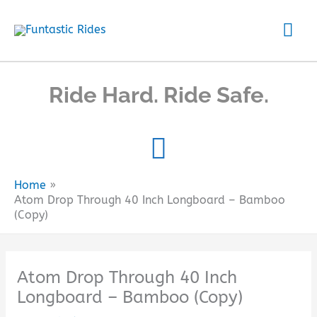
Skip
Mai
to
content
Me
Ride Hard. Ride Safe.
Home
Atom Drop Through 40 Inch Longboard – Bamboo
(Copy)
Atom Drop Through 40 Inch
Longboard – Bamboo (Copy)