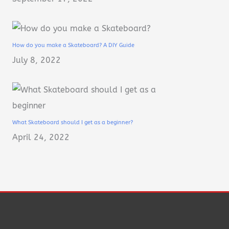
How do you make a Skateboard? A DIY Guide
July 8, 2022
What Skateboard should I get as a beginner?
April 24, 2022