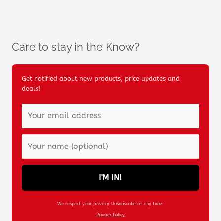
Care to stay in the Know?
Get notified about new products, price updates and
deals!
I'M IN!
We respect your privacy. Unsubscribe at any time.
Privacy Policy