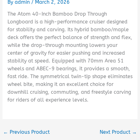
By
admin
/
March 2, 2026
The Atom 40-Inch Bamboo Drop Through
Longboard is a high-performance cruiser designed
for stability and carving. Its hybrid bamboo/maple
deck offers the perfect balance of strength and flex,
while the drop-through mounting lowers your
center of gravity for easier pushing and increased
stability at speed. Equipped with 70mm Area 51
wheels and ABEC-9 bearings, it provides a smooth,
fast ride. The symmetrical twin-tip shape eliminates
wheel bite, making it an excellent choice for
downhill cruising, commuting, and freestyle carving
for riders of all experience levels.
←
Previous Product
Next Product
→