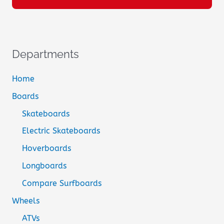
Departments
Home
Boards
Skateboards
Electric Skateboards
Hoverboards
Longboards
Compare Surfboards
Wheels
ATVs