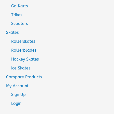
Go Karts
Trikes
Scooters
Skates
Rollerskates
Rollerblades
Hockey Skates
Ice Skates
Compare Products
My Account
Sign Up
Login