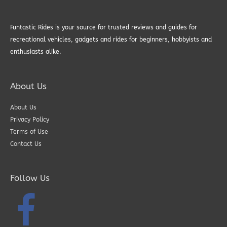
Funtastic Rides is your source for trusted reviews and guides for
recreational vehicles, gadgets and rides for beginners, hobbyists and
enthusiasts alike.
About Us
About Us
Privacy Policy
Terms of Use
Contact Us
Follow Us